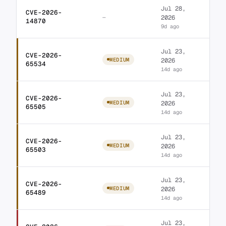
Jul 28,
CVE-2026-
Database for Contac
—
2026
14870
9d ago
Jul 23,
CVE-2026-
WordPress Custom lin
MEDIUM
2026
65534
14d ago
Jul 23,
CVE-2026-
WordPress Ultimate S
MEDIUM
2026
65505
14d ago
Jul 23,
CVE-2026-
WordPress Ultimate S
MEDIUM
2026
65503
14d ago
Jul 23,
CVE-2026-
WordPress LA-Studio 
MEDIUM
2026
65489
14d ago
Jul 23,