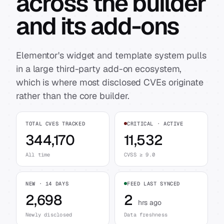
across the builder
and its add-ons
Elementor's widget and template system pulls
in a large third-party add-on ecosystem,
which is where most disclosed CVEs originate
rather than the core builder.
TOTAL CVES TRACKED
CRITICAL · ACTIVE
344,170
11,532
All time
CVSS ≥ 9.0
NEW · 14 DAYS
FEED LAST SYNCED
2,698
2
hrs ago
Newly disclosed
Data freshness