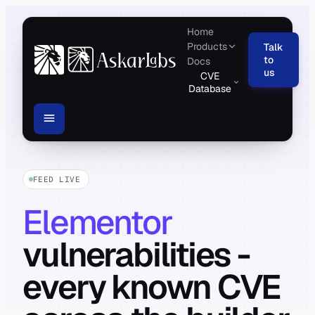
Home
Products
Talk
to
Docs
us
CVE
Database
FEED LIVE
Elementor
vulnerabilities -
every known CVE