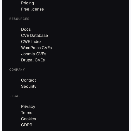
Pricing
Free license
RESOURCES
Docs
CVE Database
CWE Index
WordPress CVEs
Joomla CVEs
Drupal CVEs
COMPANY
Contact
Security
LEGAL
Privacy
Terms
Cookies
GDPR