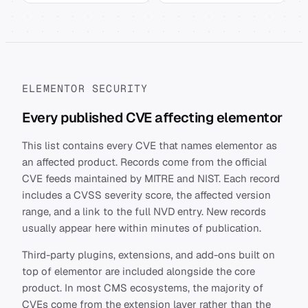
ELEMENTOR SECURITY
Every published CVE affecting elementor
This list contains every CVE that names elementor as
an affected product. Records come from the official
CVE feeds maintained by MITRE and NIST. Each record
includes a CVSS severity score, the affected version
range, and a link to the full NVD entry. New records
usually appear here within minutes of publication.
Third-party plugins, extensions, and add-ons built on
top of elementor are included alongside the core
product. In most CMS ecosystems, the majority of
CVEs come from the extension layer rather than the