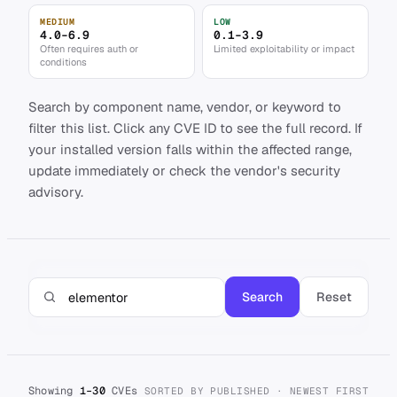
MEDIUM
LOW
4.0–6.9
0.1–3.9
Often requires auth or
Limited exploitability or impact
conditions
Search by component name, vendor, or keyword to
filter this list. Click any CVE ID to see the full record. If
your installed version falls within the affected range,
update immediately or check the vendor's security
advisory.
Search
Reset
Showing
1–30
CVEs
SORTED BY PUBLISHED · NEWEST FIRST