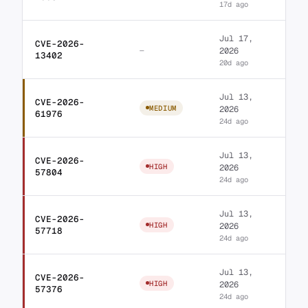
17d ago
Jul 17,
CVE-2026-
Royal Elementor Add
—
2026
13402
20d ago
Jul 13,
CVE-2026-
WordPress JetBlocks 
MEDIUM
2026
61976
24d ago
Jul 13,
CVE-2026-
WordPress TheGem the
HIGH
2026
57804
24d ago
Jul 13,
CVE-2026-
WordPress Unlimited 
HIGH
2026
57718
24d ago
Jul 13,
CVE-2026-
WordPress ElementInv
HIGH
2026
57376
24d ago