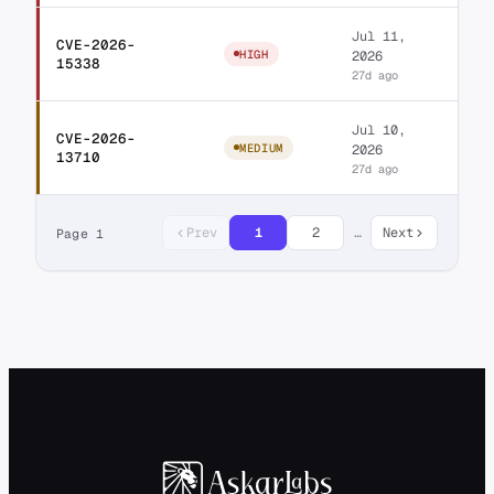
Jul 11,
CVE-2026-
LA-Studio Element Ki
HIGH
2026
15338
27d ago
Jul 10,
CVE-2026-
Jeg Kit for Elemento
MEDIUM
2026
13710
27d ago
Prev
1
2
…
Next
Page 1