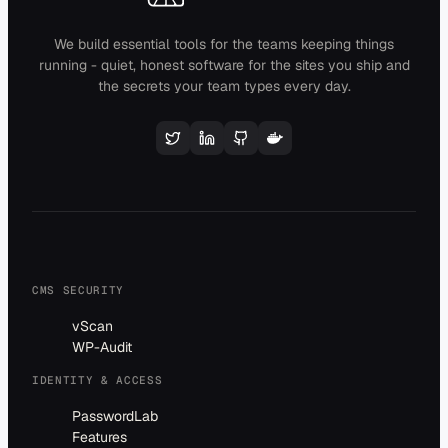
We build essential tools for the teams keeping things
running - quiet, honest software for the sites you ship and
the secrets your team types every day.
CMS SECURITY
vScan
WP-Audit
IDENTITY & ACCESS
PasswordLab
Features