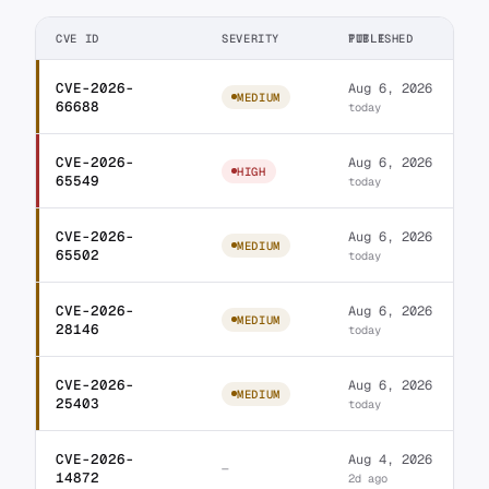
CVE ID
SEVERITY
TITLE
PUBLISHED
CVE-2026-
Aug 6, 2026
WordPress Ultimate A
MEDIUM
66688
today
CVE-2026-
Aug 6, 2026
WordPress Jeg Elemen
HIGH
65549
today
CVE-2026-
Aug 6, 2026
WordPress Element P
MEDIUM
65502
today
CVE-2026-
Aug 6, 2026
WordPress Unlimited 
MEDIUM
28146
today
CVE-2026-
Aug 6, 2026
WordPress Ultimate S
MEDIUM
25403
today
CVE-2026-
Aug 4, 2026
Database for Contac
—
14872
2d ago