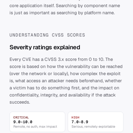
core application itself. Searching by component name
is just as important as searching by platform name.
UNDERSTANDING CVSS SCORES
Severity ratings explained
Every CVE has a CVSS 3.x score from 0 to 10. The
score is based on how the vulnerability can be reached
(over the network or locally), how complex the exploit
is, what access an attacker needs beforehand, whether
a victim has to do something first, and the impact on
confidentiality, integrity, and availability if the attack
succeeds.
CRITICAL
HIGH
9.0–10.0
7.0–8.9
Remote, no auth, max impact
Serious, remotely exploitable