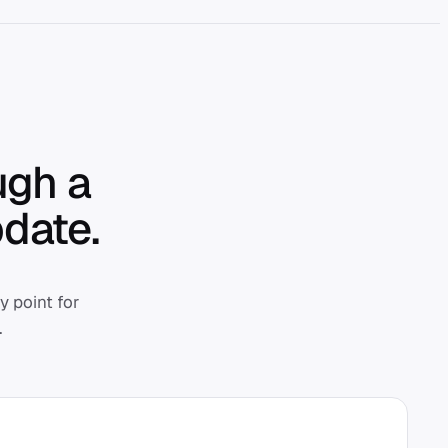
ugh a
date.
 point for
.