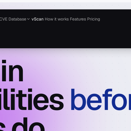
CVE Database
vScan
How it works
Features
Pricing
in
lities
befo
 do.