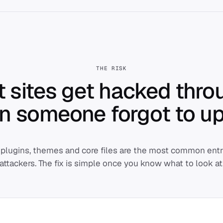
THE RISK
 sites get hacked thro
in someone
forgot
to up
plugins, themes and core files are the most common entry
attackers. The fix is simple once you know what to look at