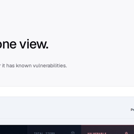
one view.
it has known vulnerabilities.