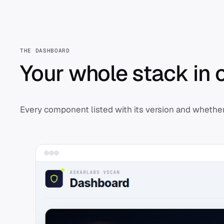
THE DASHBOARD
Your whole stack in 
Every component listed with its version and whether 