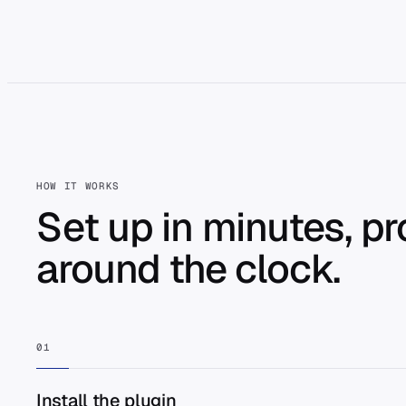
HOW IT WORKS
Set up in minutes, p
around the clock.
01
Install the plugin