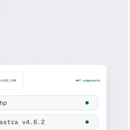
RLABS.COM
47 components
hp
astra v4.6.2