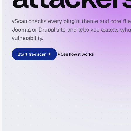
vScan checks every plugin, theme and core fil
Joomla or Drupal site and tells you exactly wh
vulnerability.
Start free scan
See how it works