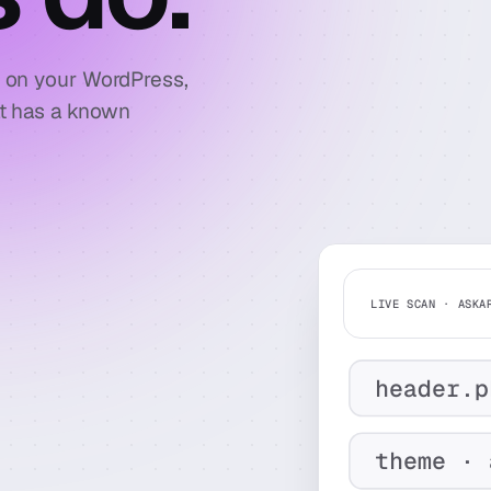
e on your WordPress,
at has a known
LIVE SCAN · ASKA
header.p
theme · 