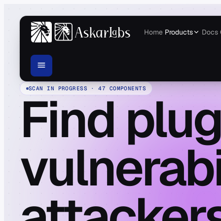
Home
Products
Docs
SCAN IN PROGRESS · 47 COMPONENTS
Find plug
vulnerabi
attackers