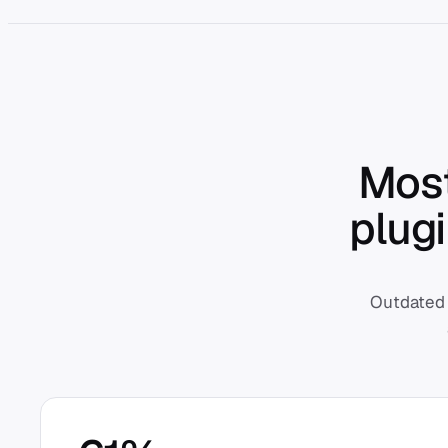
Most
plug
Outdated 