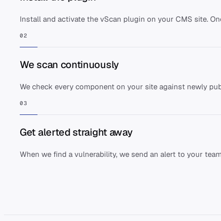
Install and activate the vScan plugin on your CMS site. O
02
We scan continuously
We check every component on your site against newly pub
03
Get alerted straight away
When we find a vulnerability, we send an alert to your team