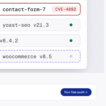
 contact-form-7
CVE-4892
 yoast-seo v21.3
v6.4.2
 woocommerce v8.5
Run free audit