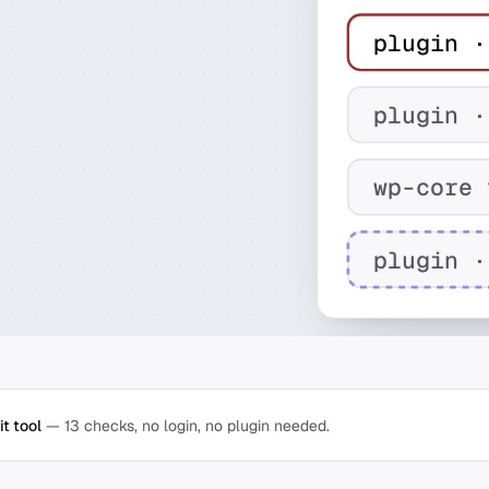
plugin ·
plugin ·
wp-core 
plugin ·
t tool
— 13 checks, no login, no plugin needed.