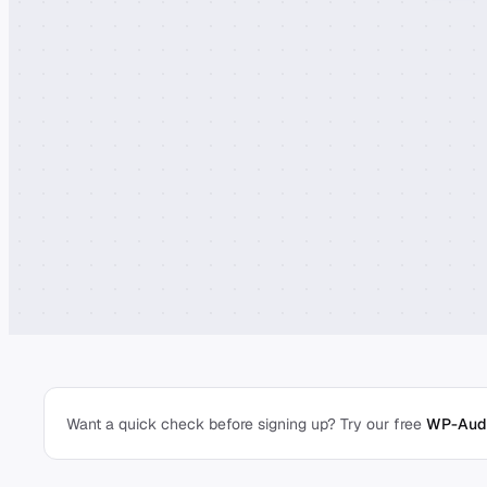
Want a quick check before signing up? Try our free
WP-Audi