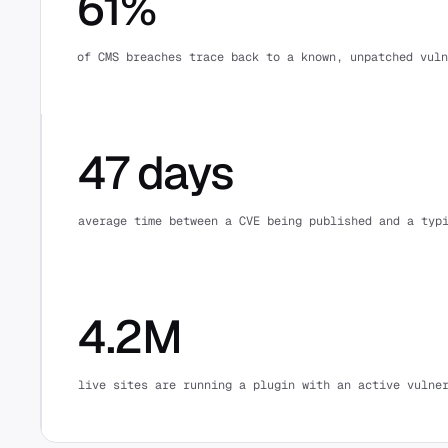
61%
of CMS breaches trace back to a known, unpatched vuln
47 days
average time between a CVE being published and a typ
4.2M
live sites are running a plugin with an active vulne