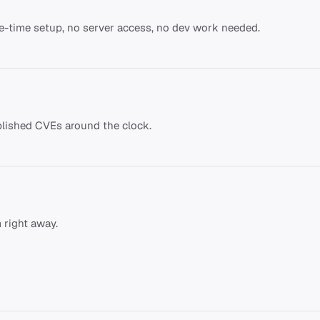
ne-time setup, no server access, no dev work needed.
lished CVEs around the clock.
 right away.