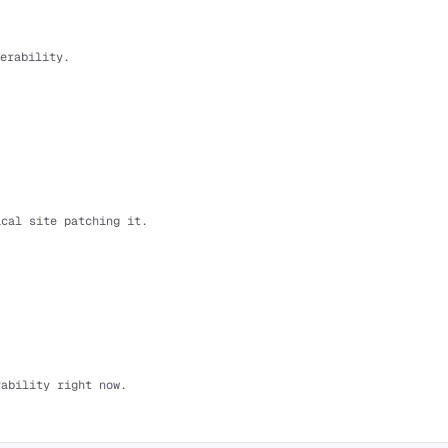
erability.
ical site patching it.
rability right now.