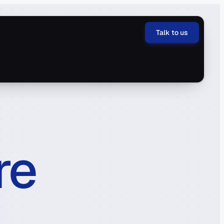
Talk to us
re